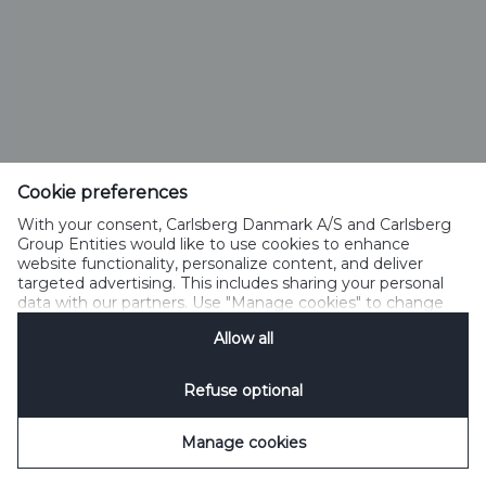
Cookie preferences
With your consent, Carlsberg Danmark A/S and Carlsberg
Group Entities would like to use cookies to enhance
website functionality, personalize content, and deliver
targeted advertising. This includes sharing your personal
data with our partners. Use "Manage cookies" to change
your consent preferences anytime. See our
Cookie
Allow all
Notification
&
Privacy Notification
for details.
Refuse optional
Manage cookies