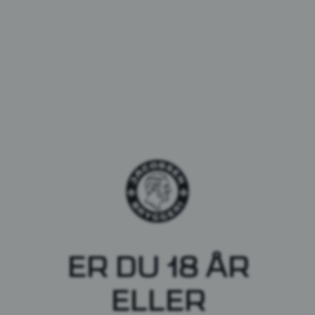
Barbaras, et unikt
ER DU 18 ÅR
samarbejde
ELLER