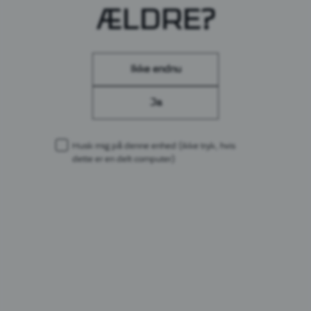
ÆLDRE?
LÆS MERE
Ikke endnu
Ja
Husk mig på denne enhed
(ikke tryk, hvis
dette er en delt computer)