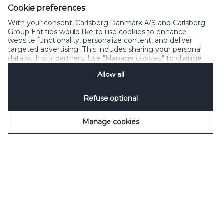
Cookie preferences
With your consent, Carlsberg Danmark A/S and Carlsberg
Group Entities would like to use cookies to enhance
website functionality, personalize content, and deliver
targeted advertising. This includes sharing your personal
data with our partners. Use "Manage cookies" to change
your consent preferences anytime. See our
Cookie
Allow all
Notification
&
Privacy Notification
for details.
Refuse optional
Manage cookies