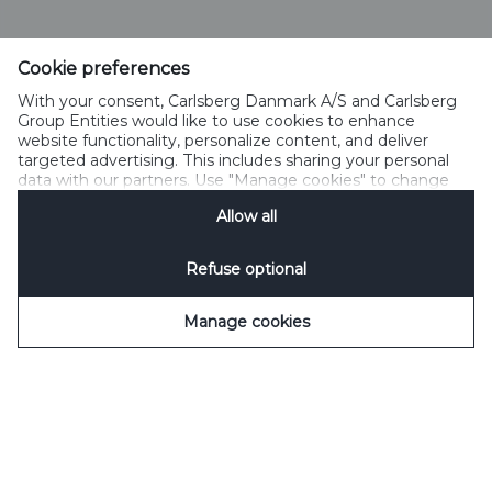
Cookie preferences
With your consent, Carlsberg Danmark A/S and Carlsberg
Group Entities would like to use cookies to enhance
website functionality, personalize content, and deliver
targeted advertising. This includes sharing your personal
data with our partners. Use "Manage cookies" to change
your consent preferences anytime. See our
Cookie
Allow all
Notification
&
Privacy Notification
for details.
Refuse optional
Manage cookies